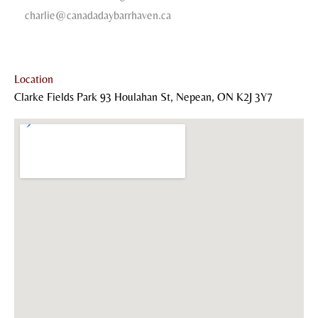
charlie@canadadaybarrhaven.ca
Location
Clarke Fields Park 93 Houlahan St, Nepean, ON K2J 3Y7