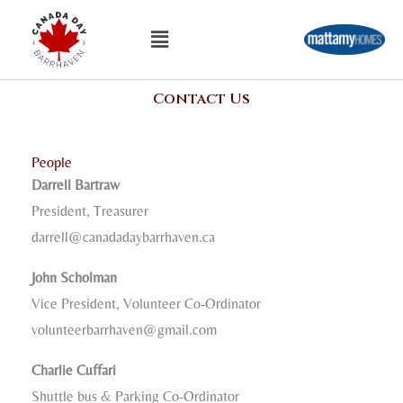
Skip
Menu
to
content
Contact Us
People
Darrell Bartraw
President, Treasurer
darrell@canadadaybarrhaven.ca
John Scholman
Vice President, Volunteer Co-Ordinator
volunteerbarrhaven@gmail.com
Charlie Cuffari
Shuttle bus & Parking Co-Ordinator