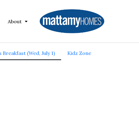
About
 Breakfast (Wed, July 1)
Kidz Zone