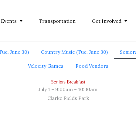
 Events
Transportation
Get Involved
Tue, June 30)
Country Music (Tue, June 30)
Seniors
Velocity Games
Food Vendors
Seniors Breakfast
July 1 – 9:00am – 10:30am
Clarke Fields Park