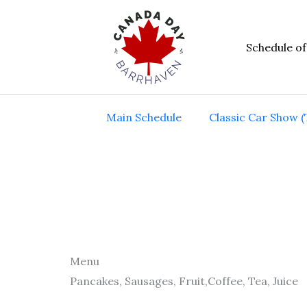
Skip
to
Schedule of
content
Main Schedule
Classic Car Show (
Menu
Pancakes, Sausages, Fruit,Coffee, Tea, Juice