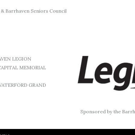
n & Barrhaven Seniors Council
RHAVEN LEGION
– CAPITAL MEMORIAL
or WATERFORD GRAND
Sponsored by the Barrh