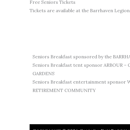
Free Seniors Tickets
Tickets are available at the Barrhaven Legio
Seniors Breakfast sponsored by the BAR
Seniors Breakfast tent sponsor ARBOUR 
GARDENS
Seniors Breakfast entertainment spons
RETIREMENT COMMUNITY