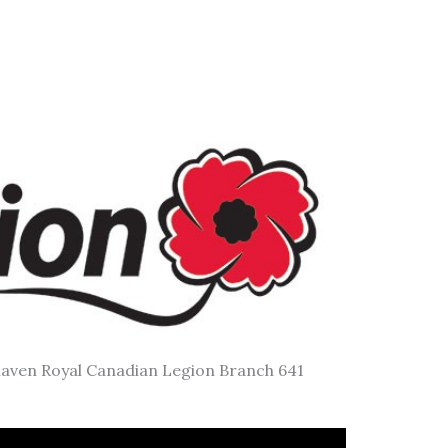
aven Royal Canadian Legion Branch 641